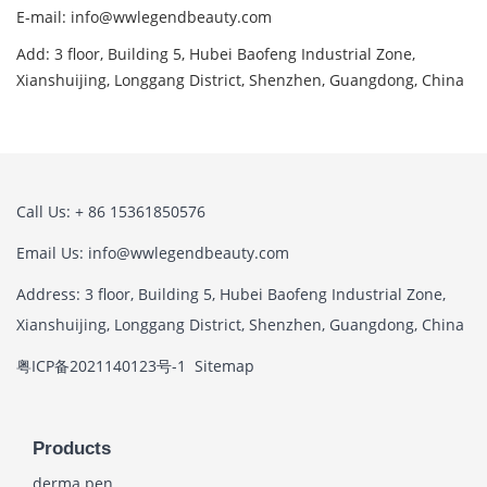
E-mail: info@wwlegendbeauty.com
Add: 3 floor, Building 5, Hubei Baofeng Industrial Zone,
Xianshuijing, Longgang District, Shenzhen, Guangdong, China
Call Us: + 86 15361850576
Email Us: info@wwlegendbeauty.com
Address: 3 floor, Building 5, Hubei Baofeng Industrial Zone,
Xianshuijing, Longgang District, Shenzhen, Guangdong, China
粤ICP备2021140123号-1
Sitemap
Products
derma pen