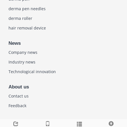
derma pen needles
derma roller
hair removal device
News
Company news
Industry news
Technological innovation
About us
Contact us
Feedback