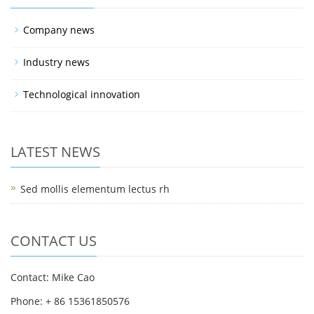
Company news
Industry news
Technological innovation
LATEST NEWS
Sed mollis elementum lectus rh
CONTACT US
Contact: Mike Cao
Phone: + 86 15361850576