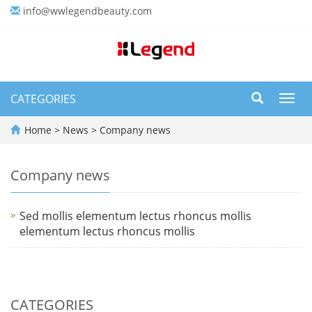
info@wwlegendbeauty.com
CATEGORIES
Toggl
navig
Home
>
News
>
Company news
Company news
Sed mollis elementum lectus rhoncus mollis
elementum lectus rhoncus mollis
CATEGORIES