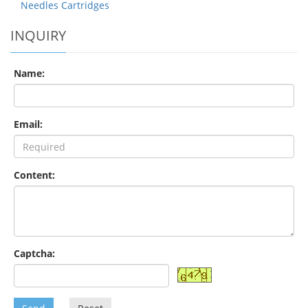
Needles Cartridges
INQUIRY
Name:
Email:
Content:
Captcha: