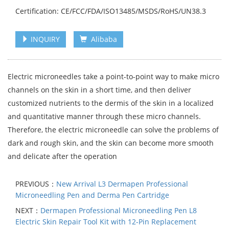
Certification: CE/FCC/FDA/ISO13485/MSDS/RoHS/UN38.3
INQUIRY
Alibaba
Electric microneedles take a point-to-point way to make micro
channels on the skin in a short time, and then deliver
customized nutrients to the dermis of the skin in a localized
and quantitative manner through these micro channels.
Therefore, the electric microneedle can solve the problems of
dark and rough skin, and the skin can become more smooth
and delicate after the operation
PREVIOUS：
New Arrival L3 Dermapen Professional
Microneedling Pen and Derma Pen Cartridge
NEXT：
Dermapen Professional Microneedling Pen L8
Electric Skin Repair Tool Kit with 12-Pin Replacement