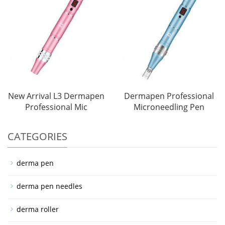
New Arrival L3 Dermapen
Dermapen Professional
Professional Mic
Microneedling Pen
CATEGORIES
derma pen
derma pen needles
derma roller