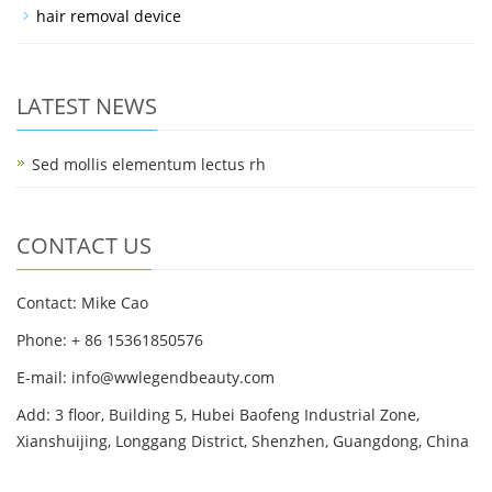
hair removal device
LATEST NEWS
Sed mollis elementum lectus rh
CONTACT US
Contact: Mike Cao
Phone: + 86 15361850576
E-mail: info@wwlegendbeauty.com
Add: 3 floor, Building 5, Hubei Baofeng Industrial Zone,
Xianshuijing, Longgang District, Shenzhen, Guangdong, China