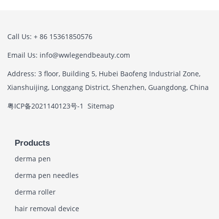
Call Us: + 86 15361850576
Email Us: info@wwlegendbeauty.com
Address: 3 floor, Building 5, Hubei Baofeng Industrial Zone,
Xianshuijing, Longgang District, Shenzhen, Guangdong, China
粤ICP备2021140123号-1
Sitemap
Products
derma pen
derma pen needles
derma roller
hair removal device