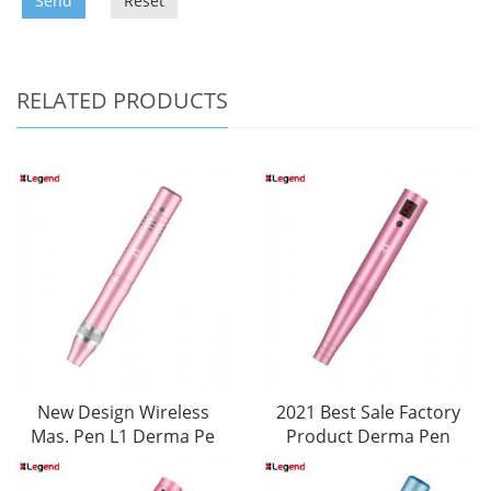
Send
Reset
RELATED PRODUCTS
New Design Wireless
2021 Best Sale Factory
Mas. Pen L1 Derma Pe
Product Derma Pen