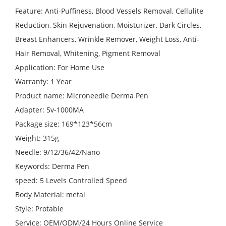
Feature: Anti-Puffiness, Blood Vessels Removal, Cellulite
Reduction, Skin Rejuvenation, Moisturizer, Dark Circles,
Breast Enhancers, Wrinkle Remover, Weight Loss, Anti-
Hair Removal, Whitening, Pigment Removal
Application: For Home Use
Warranty: 1 Year
Product name: Microneedle Derma Pen
Adapter: 5v-1000MA
Package size: 169*123*56cm
Weight: 315g
Needle: 9/12/36/42/Nano
Keywords: Derma Pen
speed: 5 Levels Controlled Speed
Body Material: metal
Style: Protable
Service: OEM/ODM/24 Hours Online Service