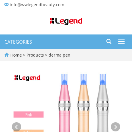
info@wwlegendbeauty.com
CATEGORIES
Toggl
navig
Home
>
Products
>
derma pen