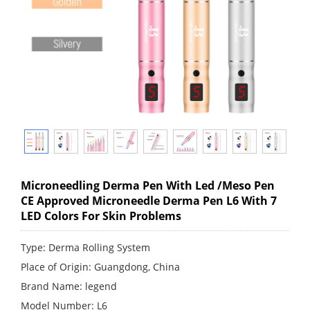
Microneedling Derma Pen With Led /Meso Pen
CE Approved Microneedle Derma Pen L6 With 7
LED Colors For Skin Problems
Type: Derma Rolling System
Place of Origin: Guangdong, China
Brand Name: legend
Model Number: L6